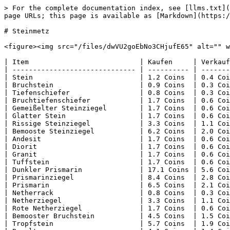
> For the complete documentation index, see [llms.txt](
page URLs; this page is available as [Markdown](https:/
# Steinmetz

<figure><img src="/files/dwVU2goEbNo3CHjufE65" alt="" w
| Item                           | Kaufen     | Verkauf
| ------------------------------ | ---------- | -------
| Stein                          | 1.2 Coins  | 0.4 Coi
| Bruchstein                     | 0.9 Coins  | 0.3 Coi
| Tiefenschiefer                 | 0.8 Coins  | 0.3 Coi
| Bruchtiefenschiefer            | 1.7 Coins  | 0.6 Coi
| Gemeißelter Steinziegel        | 1.7 Coins  | 0.6 Coi
| Glatter Stein                  | 1.7 Coins  | 0.6 Coi
| Rissige Steinziegel            | 3.3 Coins  | 1.1 Coi
| Bemooste Steinziegel           | 6.2 Coins  | 2.0 Coi
| Andesit                        | 1.7 Coins  | 0.6 Coi
| Diorit                         | 1.7 Coins  | 0.6 Coi
| Granit                         | 1.7 Coins  | 0.6 Coi
| Tuffstein                      | 1.7 Coins  | 0.6 Coi
| Dunkler Prismarin              | 17.1 Coins | 5.6 Coi
| Prismarinziegel                | 8.4 Coins  | 2.8 Coi
| Prismarin                      | 6.5 Coins  | 2.1 Coi
| Netherrack                     | 0.8 Coins  | 0.3 Coi
| Netherziegel                   | 3.3 Coins  | 1.1 Coi
| Rote Netherziegel              | 1.7 Coins  | 0.6 Coi
| Bemooster Bruchstein           | 4.5 Coins  | 1.5 Coi
| Tropfstein                     | 5.7 Coins  | 1.9 Coi