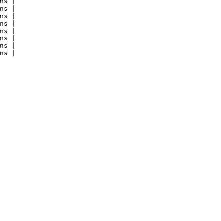
ns |

ns |

ns |

ns |

ns |

ns |

ns |

ns |
