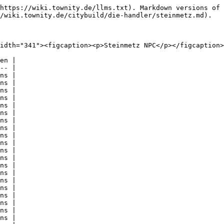
https://wiki.townity.de/llms.txt). Markdown versions of 
/wiki.townity.de/citybuild/die-handler/steinmetz.md).

idth="341"><figcaption><p>Steinmetz NPC</p></figcaption>
en |

-- |

ns |

ns |

ns |

ns |

ns |

ns |

ns |

ns |

ns |

ns |

ns |

ns |

ns |

ns |

ns |

ns |

ns |

ns |

ns |

ns |
