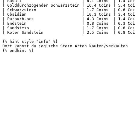
| Basalt                         | 4.1 Coins  | 1.4 Coi
| Golddurchzogender Schwarzstein | 16.4 Coins | 5.4 Coi
| Schwarzstein                   | 1.7 Coins  | 0.6 Coi
| Obsidian                       | 10.3 Coins | 3.4 Coi
| Purpurblock                    | 4.3 Coins  | 1.4 Coi
| Endstein                       | 0.8 Coins  | 0.3 Coi
| Sandstein                      | 1.7 Coins  | 0.6 Coi
| Roter Sandstein                | 2.5 Coins  | 0.8 Coi
{% hint style="info" %}

Dort kannst du jegliche Stein Arten kaufen/verkaufen
