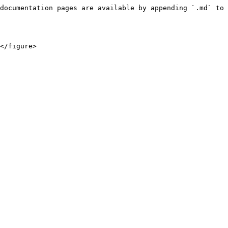
documentation pages are available by appending `.md` to 
</figure>
